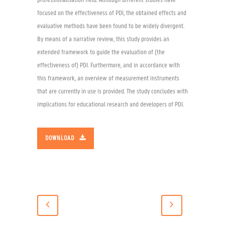
professionalisation field. Although different studies have
focused on the effectiveness of PDI, the obtained effects and
evaluative methods have been found to be widely divergent.
By means of a narrative review, this study provides an
extended framework to guide the evaluation of (the
effectiveness of) PDI. Furthermore, and in accordance with
this framework, an overview of measurement instruments
that are currently in use is provided. The study concludes with
implications for educational research and developers of PDI.
DOWNLOAD