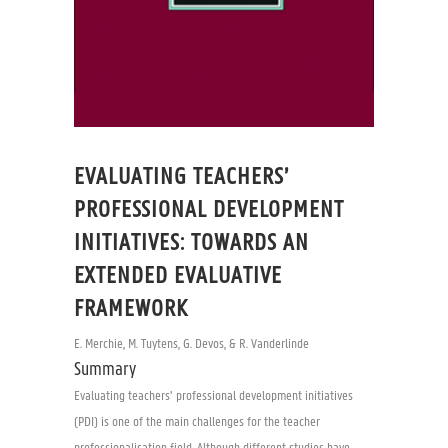
EVALUATING TEACHERS’
PROFESSIONAL DEVELOPMENT
INITIATIVES: TOWARDS AN
EXTENDED EVALUATIVE
FRAMEWORK
E. Merchie, M. Tuytens, G. Devos, & R. Vanderlinde
Summary
Evaluating teachers’ professional development initiatives
(PDI) is one of the main challenges for the teacher