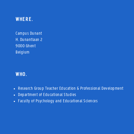
WHERE.
Campus Dunant
H. Dunantlaan 2
9000 Ghent
Belgium
WHO.
Research Group Teacher Education & Professional Development
Department of Educational Studies
Faculty of Psychology and Educational Sciences