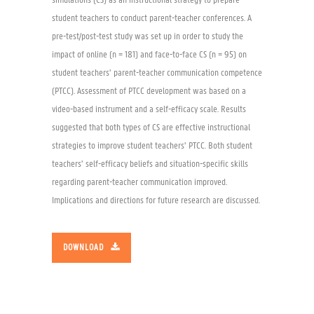
simulations (CS) as an instructional strategy to prepare
student teachers to conduct parent-teacher conferences. A
pre-test/post-test study was set up in order to study the
impact of online (n = 181) and face-to-face CS (n = 95) on
student teachers’ parent-teacher communication competence
(PTCC). Assessment of PTCC development was based on a
video-based instrument and a self-efficacy scale. Results
suggested that both types of CS are effective instructional
strategies to improve student teachers’ PTCC. Both student
teachers’ self-efficacy beliefs and situation-specific skills
regarding parent-teacher communication improved.
Implications and directions for future research are discussed.
DOWNLOAD