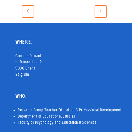
WHERE.
Campus Dunant
H. Dunantlaan 2
9000 Ghent
Belgium
WHO.
Research Group Teacher Education & Professional Development
Department of Educational Studies
Faculty of Psychology and Educational Sciences