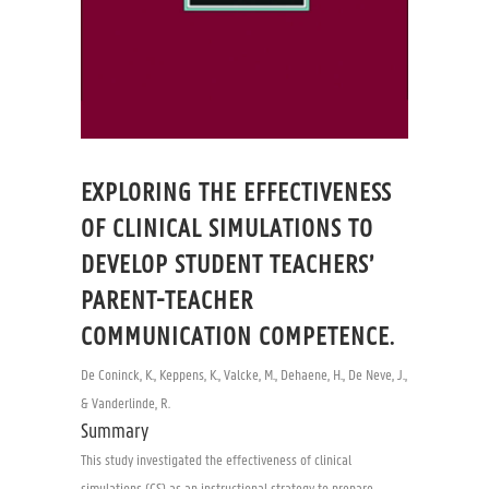
EXPLORING THE EFFECTIVENESS
OF CLINICAL SIMULATIONS TO
DEVELOP STUDENT TEACHERS’
PARENT-TEACHER
COMMUNICATION COMPETENCE.
De Coninck, K., Keppens, K., Valcke, M., Dehaene, H., De Neve, J.,
& Vanderlinde, R.
Summary
This study investigated the effectiveness of clinical