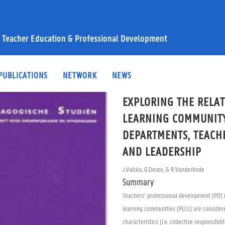
 Teacher Education & Professional Development
PUBLICATIONS
NETWORK
NEWS
EXPLORING THE RELA
LEARNING COMMUNITY
DEPARTMENTS, TEACH
AND LEADERSHIP
J.Valckx, G.Devos, & R.Vanderlinde
Summary
Teachers’ professional development (PD) i
learning communities (PLCs) are considere
characteristics (i.e. collective responsibi