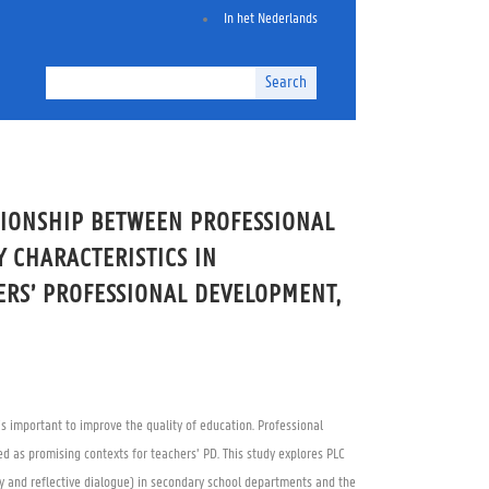
In het Nederlands
Search
TIONSHIP BETWEEN PROFESSIONAL
 CHARACTERISTICS IN
ERS’ PROFESSIONAL DEVELOPMENT,
s important to improve the quality of education. Professional
d as promising contexts for teachers’ PD. This study explores PLC
lity and reflective dialogue) in secondary school departments and the