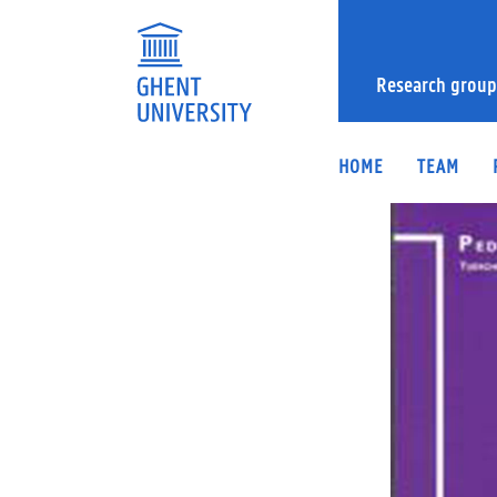
Research group
HOME
TEAM