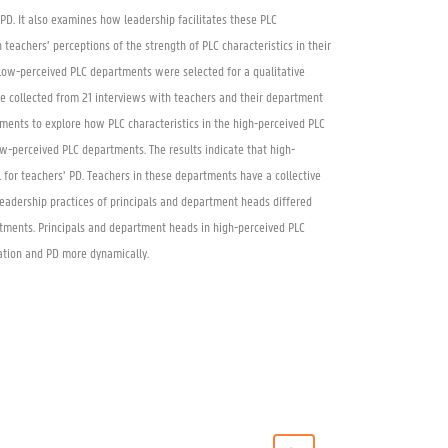
’ PD. It also examines how leadership facilitates these PLC
 teachers’ perceptions of the strength of PLC characteristics in their
ow-perceived PLC departments were selected for a qualitative
e collected from 21 interviews with teachers and their department
ments to explore how PLC characteristics in the high-perceived PLC
w-perceived PLC departments. The results indicate that high-
for teachers’ PD. Teachers in these departments have a collective
leadership practices of principals and department heads differed
tments. Principals and department heads in high-perceived PLC
ation and PD more dynamically.