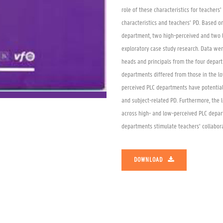
role of these characteristics for teachers
characteristics and teachers’ PD. Based on
department, two high-perceived and two l
exploratory case study research. Data wer
heads and principals from the four depart
departments differed from those in the lo
perceived PLC departments have potential 
and subject-related PD. Furthermore, the 
across high- and low-perceived PLC depar
departments stimulate teachers’ collabor
DOWNLOAD