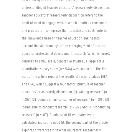
Researcherly Disposition Scale (TERDS) – to improve
understanding of teacher educators’ researcherly disposition.
Teacher educators’ researcherly disposition refers to the
habit of mind to engage with research – both as consumers
and producers – to improve their practice and contribute to
the knowledge base on teacher education. Taking into
account the shortcomings of the emerging field of teacher
educator professional development research (which is largely
confined to small-scale, qualitative studies), a large-scale
quantitative survey study (
n
= 944) was conducted. The first
part of the article reports the results of factor analysis (EFA
and CFA), which suggest a four-factor structure of teacher
educators’ researcherly disposition: (1) ‘valuing research’ (α
= .86), (2) ‘being a smart consumer of research’ (α = .89), (3)
‘being able to conduct research’ (α = .82), and (4) ‘conducting
research’ (α = .87). Goodness of fit estimates were
calculated, indicating good fit. The second part of the article
explores differences in teacher educators’ researcherly