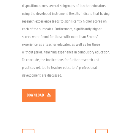
disposition across several subgroups of teacher educators
using the developed instrument. Results indicate that having
research experience leads to significantly higher scores on
each of the subscales. Furthermore, significantly higher
scores were found for those with more than 3 years’
experience as a teacher educator, as well as for those
without (prior) teaching experience in compulsory education.
To conclude, the implications for further research and
practices related to teacher educators’ professional
development are discussed.
DOWNLOAD