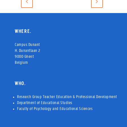
WHERE.
Campus Dunant
H. Dunantlaan 2
9000 Ghent
Belgium
WHO.
Research Group Teacher Education & Professional Development
Department of Educational Studies
Faculty of Psychology and Educational Sciences