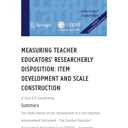
MEASURING TEACHER
EDUCATORS’ RESEARCHERLY
DISPOSITION: ITEM
DEVELOPMENT AND SCALE
CONSTRUCTION
H. Tack & R. Vanderlinde
Summary
This study reports on the development of a self-reported
measurement instrument – The Teacher Educators’