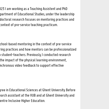
023 I am working as a Teaching Assistent and PhD
partment of Educational Studies, under the leadership
y doctoral research focuses on mentoring practices and
context of pre-service teaching practicum.
chool-based mentoring in the context of pre-service
ring practices and how mentors can be professionalized
o student-teachers. Previously, I conducted research
the impact of the physical learning environment,
ynchronous video feedback to support effective
ree in Educational Sciences at Ghent University. Before
earch assistant at the VUB and at Ghent University and
Centre Inclusive Higher Education.