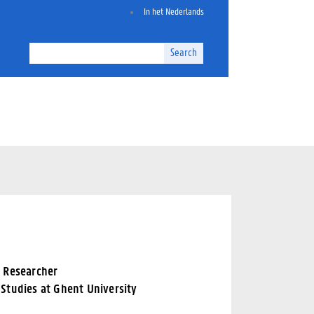
In het Nederlands
Search
d Researcher
Studies at Ghent University