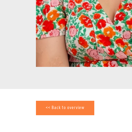
<< Back to overview