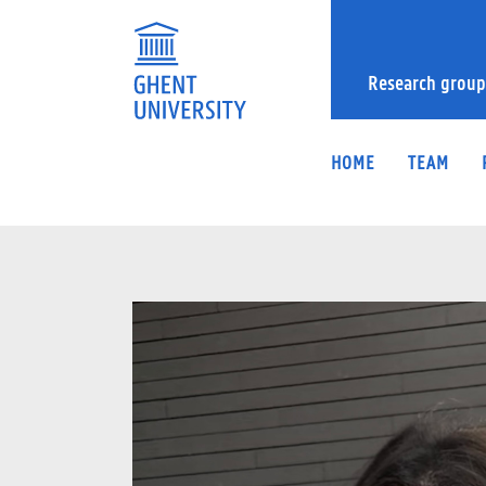
Research group
HOME
TEAM