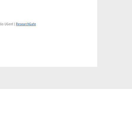
lio UGent |
ResearchGate