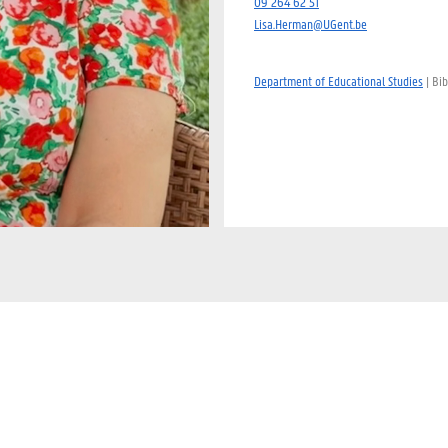
09 264 62 51
Lisa.Herman@UGent.be
Department of Educational Studies
| Bib