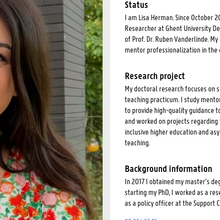
Status
I am Lisa Herman. Since October 2
Researcher at Ghent University De
of Prof. Dr. Ruben Vanderlinde. M
mentor professionalization in the 
Research project
My doctoral research focuses on s
teaching practicum. I study mento
to provide high-quality guidance t
and worked on projects regarding 
inclusive higher education and as
teaching.
Background information
In 2017 I obtained my master’s deg
starting my PhD, I worked as a res
as a policy officer at the Support 