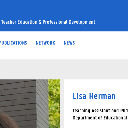
 Teacher Education & Professional Development
PUBLICATIONS
NETWORK
NEWS
Lisa Herman
Teaching Assistant and Ph
Department of Educational 