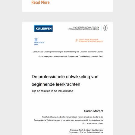
Read More