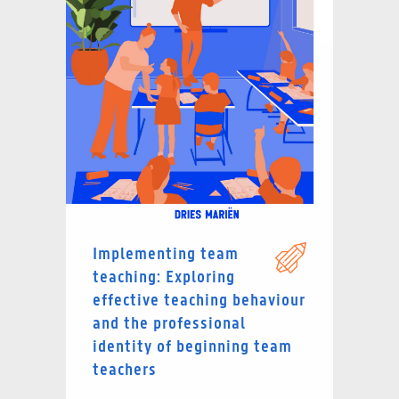
Implementing team
teaching: Exploring
effective teaching behaviour
and the professional
identity of beginning team
teachers