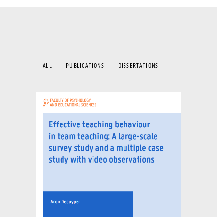
ALL
PUBLICATIONS
DISSERTATIONS