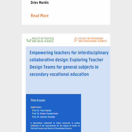
Dries Mariën
Read More