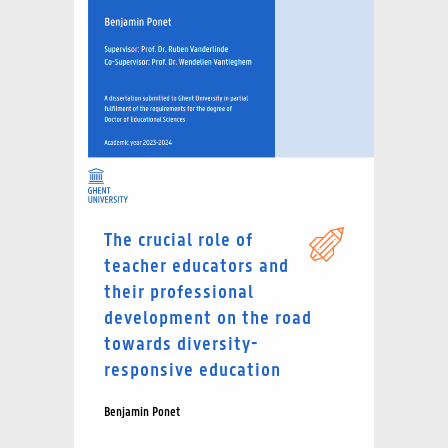
The crucial role of
teacher educators and
their professional
development on the road
towards diversity-
responsive education
Benjamin Ponet