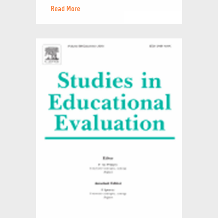
Read More