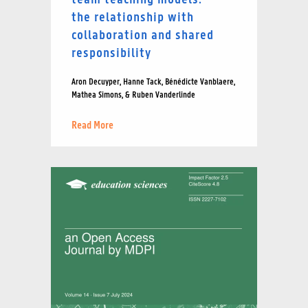
the relationship with
collaboration and shared
responsibility
Aron Decuyper, Hanne Tack, Bénédicte Vanblaere,
Mathea Simons, & Ruben Vanderlinde
Read More