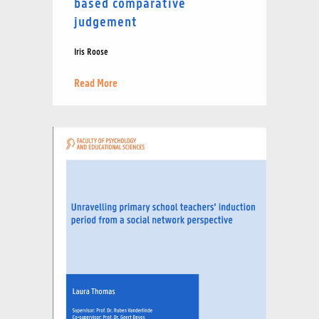
based comparative
judgement
Iris Roose
Read More