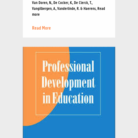
Van Doren, N., De Cocker, K., De Clerck, T.,
Vangilbergen, A., Vanderlinde, R. & Haerens, Read
more
Read More