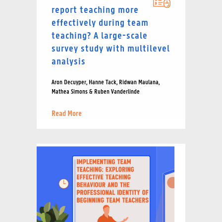
report teaching more
effectively during team
teaching? A large-scale
survey study with multilevel
analysis
Aron Decuyper, Hanne Tack, Ridwan Maulana,
Mathea Simons & Ruben Vanderlinde
Read More