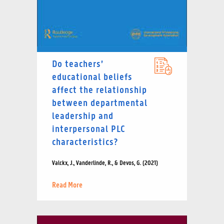
Do teachers’
educational beliefs
affect the relationship
between departmental
leadership and
interpersonal PLC
characteristics?
Valckx, J., Vanderlinde, R., & Devos, G. (2021)
Read More