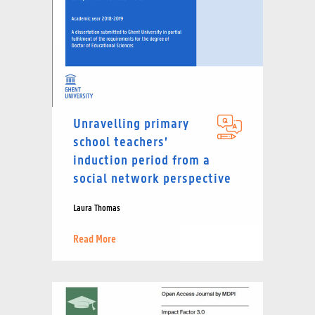
Unravelling primary
school teachers’
induction period from a
social network perspective
Laura Thomas
Read More