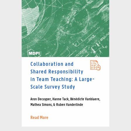
Collaboration and
Shared Responsibility
in Team Teaching: A Large-
Scale Survey Study
Aron Decuyper, Hanne Tack, Bénédicte Vanblaere,
Mathea Simons, & Ruben Vanderlinde
Read More