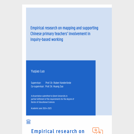
Empirical research on