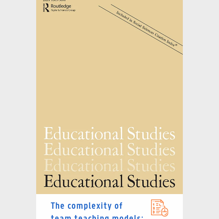
The complexity of
team teaching models: