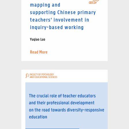
mapping and
supporting Chinese primary
teachers’ involvement in
inquiry-based working
Yuqiao Luo
Read More