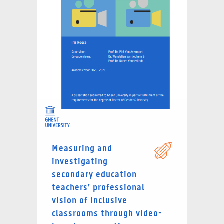
Measuring and
investigating
secondary education
teachers’ professional
vision of inclusive
classrooms through video-