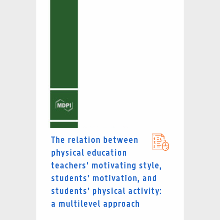
The relation between
physical education
teachers’ motivating style,
students’ motivation, and
students’ physical activity:
a multilevel approach