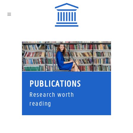
PUBLICATIONS
Research worth
reading