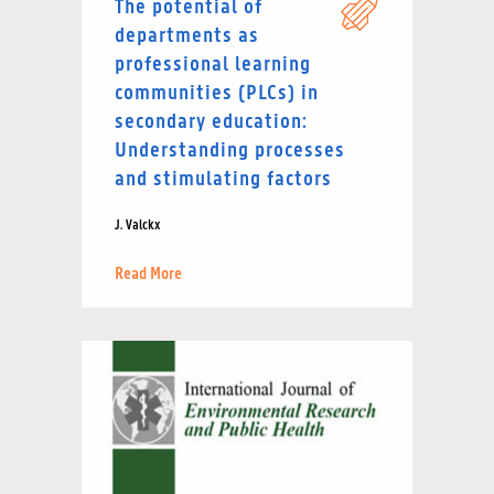
The potential of
departments as
professional learning
communities (PLCs) in
secondary education:
Understanding processes
and stimulating factors
J. Valckx
Read More