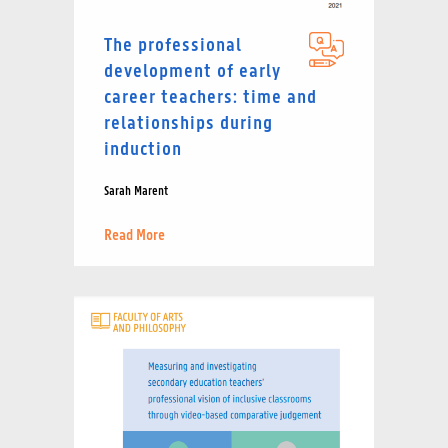
The professional
development of early
career teachers: time and
relationships during
induction
Sarah Marent
Read More