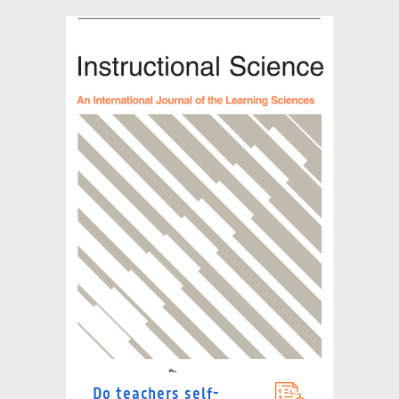
Do teachers self-