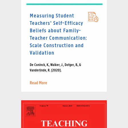
Measuring Student
Teachers’ Self-Efficacy
Beliefs about Family-
Teacher Communication:
Scale Construction and
Validation
De Coninck, K., Walker, J., Dotger, B., &
Vanderlinde, R. (2020).
Read More