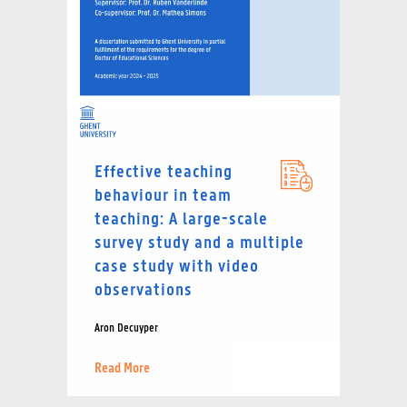
Effective teaching
behaviour in team
teaching: A large-scale
survey study and a multiple
case study with video
observations
Aron Decuyper
Read More