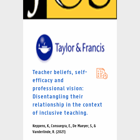
Teacher beliefs, self-
efficacy and
professional vision:
Disentangling their
relationship in the context
of inclusive teaching.
Keppens, K., Consuegra, E., De Maeyer, S., &
Vanderlinde, R. (2021)