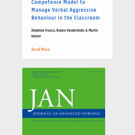
Competence Model to
Manage Verbal Aggressive
Behaviour in the Classroom
Delphine Franco, Ruben Vanderlinde, & Martin
Valcke
Read More