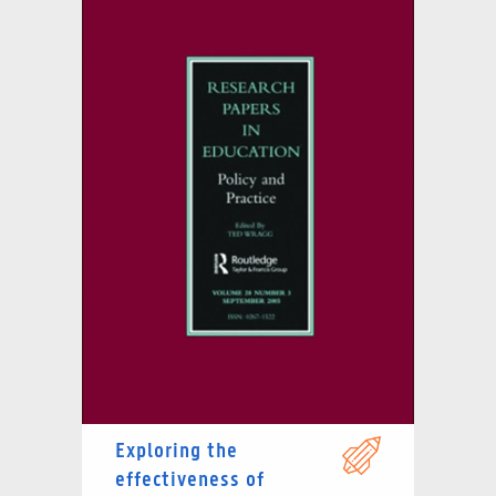
Exploring the
effectiveness of