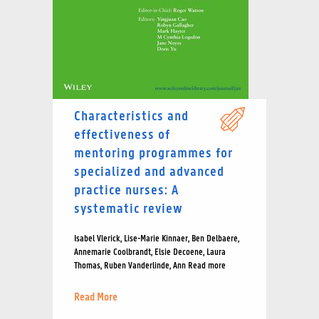
Characteristics and
effectiveness of
mentoring programmes for
specialized and advanced
practice nurses: A
systematic review
Isabel Vlerick, Lise-Marie Kinnaer, Ben Delbaere,
Annemarie Coolbrandt, Elsie Decoene, Laura
Thomas, Ruben Vanderlinde, Ann Read more
Read More