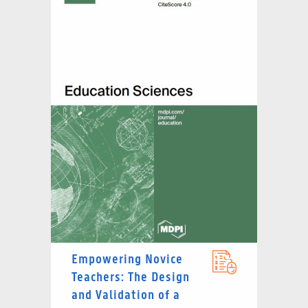
Empowering Novice
Teachers: The Design
and Validation of a