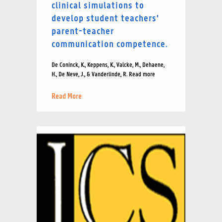
clinical simulations to
develop student teachers’
parent-teacher
communication competence.
De Coninck, K., Keppens, K., Valcke, M., Dehaene,
H., De Neve, J., & Vanderlinde, R. Read more
Read More