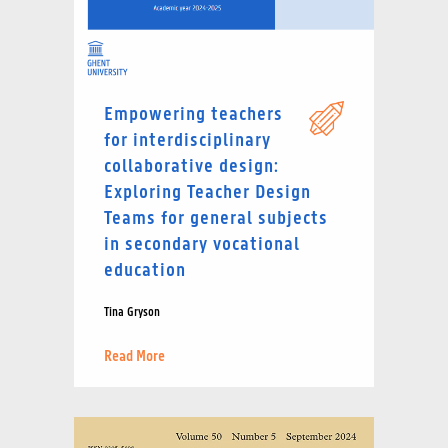
Empowering teachers
for interdisciplinary
collaborative design:
Exploring Teacher Design
Teams for general subjects
in secondary vocational
education
Tina Gryson
Read More